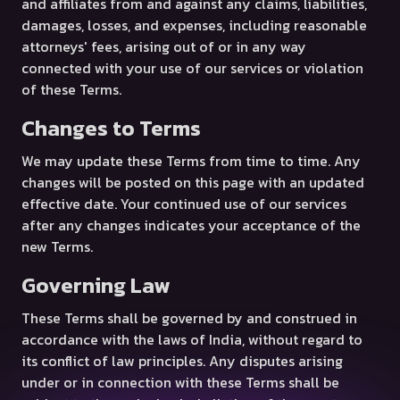
and affiliates from and against any claims, liabilities,
damages, losses, and expenses, including reasonable
attorneys' fees, arising out of or in any way
connected with your use of our services or violation
of these Terms.
Changes to Terms
We may update these Terms from time to time. Any
changes will be posted on this page with an updated
effective date. Your continued use of our services
after any changes indicates your acceptance of the
new Terms.
Governing Law
These Terms shall be governed by and construed in
accordance with the laws of India, without regard to
its conflict of law principles. Any disputes arising
under or in connection with these Terms shall be