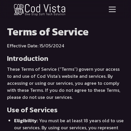
Terms of Service
Effective Date: 15/05/2024
Introduction
These Terms of Service (“Terms”) govern your access
to and use of Cod Vista’s website and services. By
accessing or using our services, you agree to comply
with these Terms. If you do not agree to these Terms,
please do not use our services.
Use of Services
Eligibility:
You must be at least 18 years old to use
our services. By using our services, you represent