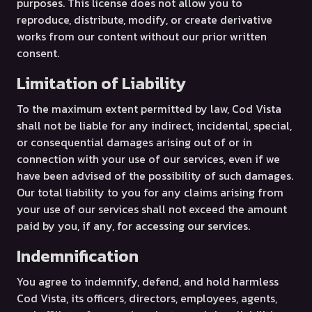
purposes. This license does not allow you to
reproduce, distribute, modify, or create derivative
works from our content without our prior written
consent.
Limitation of Liability
To the maximum extent permitted by law, Cod Vista
shall not be liable for any indirect, incidental, special,
or consequential damages arising out of or in
connection with your use of our services, even if we
have been advised of the possibility of such damages.
Our total liability to you for any claims arising from
your use of our services shall not exceed the amount
paid by you, if any, for accessing our services.
Indemnification
You agree to indemnify, defend, and hold harmless
Cod Vista, its officers, directors, employees, agents,