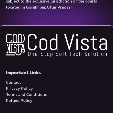
subject to the exclusive jurisdiction of the courts
located in Gorakhpur, Uttar Pradesh.
Important Links
Contact
Privacy Policy
Terms and Conditions
Refund Policy