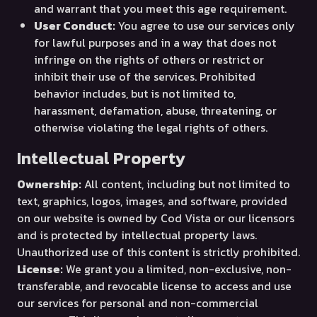
and warrant that you meet this age requirement.
User Conduct:
You agree to use our services only
for lawful purposes and in a way that does not
infringe on the rights of others or restrict or
inhibit their use of the services. Prohibited
behavior includes, but is not limited to,
harassment, defamation, abuse, threatening, or
otherwise violating the legal rights of others.
Intellectual Property
Ownership:
All content, including but not limited to
text, graphics, logos, images, and software, provided
on our website is owned by Cod Vista or our licensors
and is protected by intellectual property laws.
Unauthorized use of this content is strictly prohibited.
License:
We grant you a limited, non-exclusive, non-
transferable, and revocable license to access and use
our services for personal and non-commercial