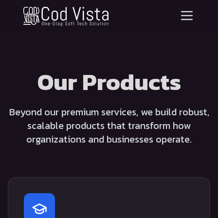
Our Products
Beyond our premium services, we build robust,
scalable products that transform how
organizations and businesses operate.