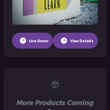
Live Demo
View Details
More Products Coming