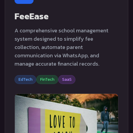
FeeEase
A comprehensive school management
system designed to simplify fee
collection, automate parent
communication via WhatsApp, and
manage accurate financial records.
EdTech
FinTech
SaaS