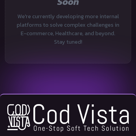
Soon
We're currently developing more internal
platforms to solve complex challenges in
E-commerce, Healthcare, and beyond.
Stay tuned!