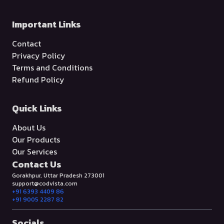
Important Links
Contact
Privacy Policy
Terms and Conditions
Refund Policy
Quick Links
About Us
Our Products
Our Services
Contact Us
Gorakhpur, Uttar Pradesh 273001
support@codvista.com
+91 6393 4409 86
+91 9005 2287 82
Socials